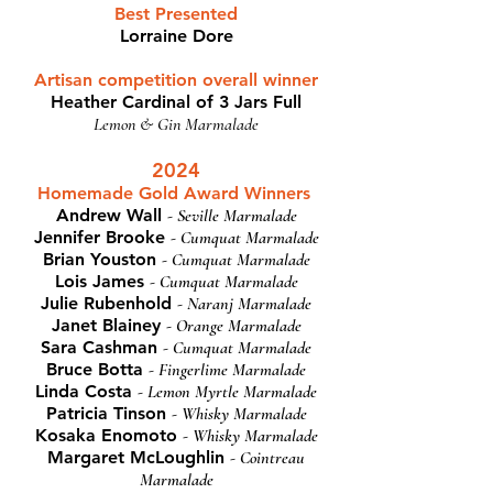
Best Presented
Lorraine Dore
Artisan competition overall winner
Heather Cardinal of 3 Jars Full
Lemon & Gin Marmalade
2024
Homemade Gold Award Winners
Andrew Wall
- Seville Marmalade
Jennifer Brooke
- Cumquat Marmalade
Brian Youston
- Cumquat Marmalade
Lois James
- Cumquat Marmalade
Julie Rubenhold
- Naranj Marmalade
Janet Blainey
- Orange Marmalade
Sara Cashman
- Cumquat Marmalade
Bruce Botta
- Fingerlime Marmalade
Linda Costa
- Lemon Myrtle Marmalade
Patricia Tinson
- Whisky Marmalade
Kosaka Enomoto
- Whisky Marmalade
Margaret McLoughlin
- Cointreau
Marmalade