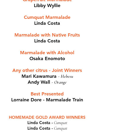
Libby Wyllie
Cumquat Marmalade​
Linda Costa
Marmalade with Native Fruits
Linda Costa
Marmalade with Alcohol
Osaka Enomoto
Any other citrus - Joint Winners
Mari Kawamura
-
Hebesu
Andy Wall
-
Orange
Best Presented
Lorraine Dore - Marmalade Train
HOMEMADE GOLD AWARD WINNERS
Linda Costa -
Cumquat
Linda Costa -
Cumquat