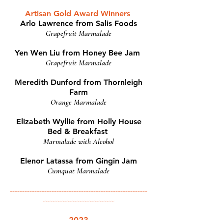
Artisan Gold Award Winners
Arlo Lawrence from Salis Foods
Grapefruit Marmalade
Yen Wen Liu from Honey Bee Jam
Grapefruit Marmalade
Meredith Dunford from Thornleigh
Farm
Orange Marmalade
Elizabeth Wyllie from Holly House
Bed & Breakfast
Marmalade with Alcohol
Elenor Latassa from Gingin Jam
Cumquat Marmalade
--------------------------------------------------------
-----------------------------