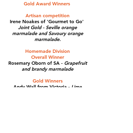
Gold Award Winners
Artisan competition
Irene Noakes of 'Gourmet to Go'
Joint Gold - Seville orange
marmalade and Savoury orange
marmalade.
Homemade Division
Overall Winner
Rosemary Oborn of SA -
Grapefruit
and brandy marmalade
Gold Winners
Andy Wall from Victoria -
Lime
marmalade
Julie Rubenhold of SA -
Tahitian lime
and lemon, and also Seville orange
and tangelo marmalade
Elizabeth Wyllie from Victoria -
Seville orange marmalade
Linda Costa from Queensland -
Ruby