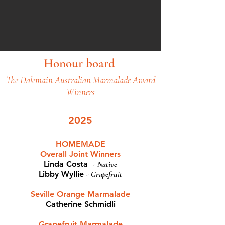
Honour board
The Dalemain Australian Marmalade Award
Winners
2025
HOMEMADE
Overall Joint Winners
Linda Costa
-
Native
Libby Wyllie
-
Grapefruit
Seville Orange Marmalade
Catherine Schmidli
Grapefruit Marmalade​