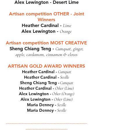
Alex Lewington - Desert Lime
Artisan competition OTHER - Joint
Winners
Heather Cardinal -
Lime
Alex Lewington -
Orange
Artisan competition MOST CREATIVE
Sheng Chiang Teng -
Cumquat, ginger,
apple, cardamom, cinnamon & cloves
ARTISAN GOLD AWARD WINNERS
Heather Cardinal -
Cumquat
Heather Cardinal -
Seville
Sheng Chiang Teng -
Cumquat
Heather Cardinal -
Other (Lime)
Alex Lewington -
Other (Orange)
Alex Lewington -
Other (Lime)
Maria Denney -
Seville
Maria Denney -
Seville
--------------------------------------------------------
-----------------------------