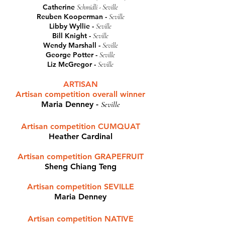
Catherine
Schmidli - Seville
Reuben Kooperman -
Seville
Libby Wyllie -
Seville
Bill Knight -
Seville
Wendy Marshall -
Seville
George Potter -
Seville
Liz McGregor -
Seville
ARTISAN
Artisan competition overall winner
Maria Denney
-
Seville
Artisan competition CUMQUAT
Heather Cardinal
Artisan competition GRAPEFRUIT
Sheng Chiang Teng
Artisan competition SEVILLE
Maria Denney
Artisan competition NATIVE