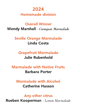
2024
Homemade division
Overall Winner
Wendy Marshall
-
Cumquat Marmalade
Seville Orange Marmalade
Linda Costa
Grapefruit Marmalade​
Julie Rubenhold
Marmalade with Native Fruits
Barbara Porter
Marmalade with Alcohol
Catherine Hasson
Any other citrus
Rueben Kooperman
-
Lemon Marmalade