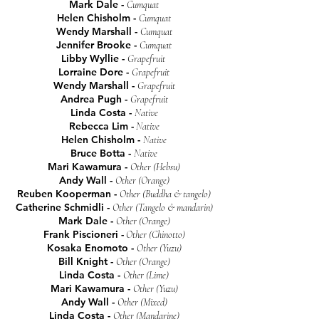
Mark Dale -
Cumquat
Helen Chisholm -
Cumquat
Wendy Marshall -
Cumquat
Jennifer Brooke
-
Cumquat
Libby Wyllie -
Grapefruit
Lorraine Dore -
Grapefruit
Wendy Marshall -
Grapefruit
Andrea Pugh -
Grapefruit
Linda Costa -
Native
Rebecca Lim -
Native
Helen Chisholm -
Native
Bruce Botta -
Native
Mari Kawamura -
Other (Hebsu)
Andy Wall -
Other (Orange)
Reuben Kooperman -
Other (Buddha &
tangelo)
Catherine Schmidli -
Other (Tangelo & mandarin)
Mark Dale -
Other (Orange)
Frank Piscioneri -
Other (Chinotto)
Kosaka Enomoto -
Other (Yuzu)
Bill Knight -
Other (Orange)
Linda Costa -
Other (Lime)
Mari Kawamura -
Other (Yuzu)
Andy Wall -
Other (Mixed)
Linda Costa -
Other (Mandarine)