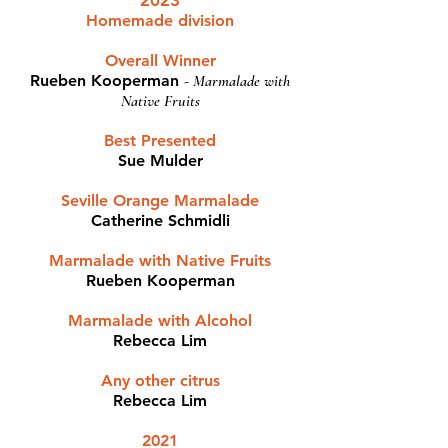
2023
Homemade division
Overall Winner
Rueben Kooperman
- Marmalade with
Native Fruits
Best Presented
Sue Mulder
Seville Orange Marmalade
Catherine Schmidli
Marmalade with Native Fruits
Rueben Kooperman
Marmalade with Alcohol
Rebecca Lim
Any other citrus
Rebecca Lim
2021