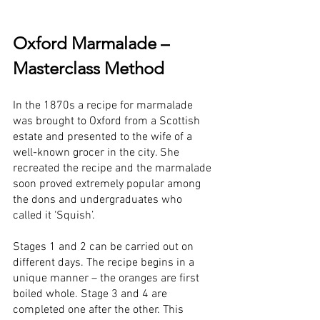
Oxford Marmalade – 
Masterclass Method
In the 1870s a recipe for marmalade 
was brought to Oxford from a Scottish 
estate and presented to the wife of a 
well-known grocer in the city. She 
recreated the recipe and the marmalade 
soon proved extremely popular among 
the dons and undergraduates who 
called it ‘Squish’.
Stages 1 and 2 can be carried out on 
different days. The recipe begins in a 
unique manner – the oranges are first 
boiled whole. Stage 3 and 4 are 
completed one after the other. This 