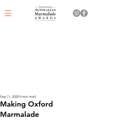
Sep 11, 2020
4 min read
Making Oxford
Marmalade