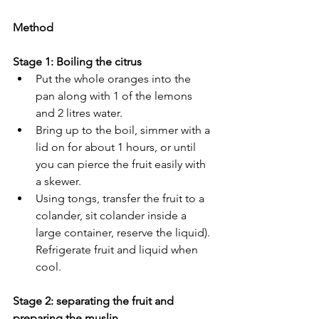
Method
Stage 1: Boiling the citrus
Put the whole oranges into the 
pan along with 1 of the lemons 
and 2 litres water.
Bring up to the boil, simmer with a 
lid on for about 1 hours, or until 
you can pierce the fruit easily with 
a skewer.
Using tongs, transfer the fruit to a 
colander, sit colander inside a 
large container, reserve the liquid). 
Refrigerate fruit and liquid when 
cool.
Stage 2: separating the fruit and 
preparing the muslin 