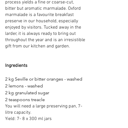
process yields a fine or coarse-cut, 
bitter but aromatic marmalade. Oxford 
marmalade is a favourite breakfast 
preserve in our household, especially 
enjoyed by visitors. Tucked away in the 
larder, it is always ready to bring out 
throughout the year and is an irresistible 
gift from our kitchen and garden.  
Ingredients
2 kg Seville or bitter oranges - washed
2 lemons - washed
2 kg granulated sugar
2 teaspoons treacle
You will need a large preserving pan, 7-
litre capacity.
Yield: 7- 8 x 300 ml jars