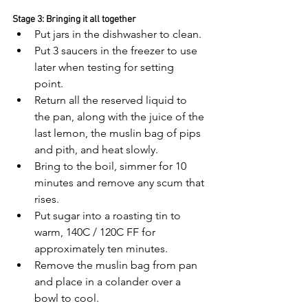
Stage 3: Bringing it all together
Put jars in the dishwasher to clean. 
Put 3 saucers in the freezer to use 
later when testing for setting 
point. 
Return all the reserved liquid to 
the pan, along with the juice of the 
last lemon, the muslin bag of pips 
and pith, and heat slowly. 
Bring to the boil, simmer for 10 
minutes and remove any scum that 
rises.
Put sugar into a roasting tin to 
warm, 140C / 120C FF for 
approximately ten minutes.
Remove the muslin bag from pan 
and place in a colander over a 
bowl to cool.