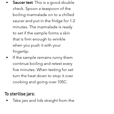
Saucer test
: This is a good double 
check. Spoon a teaspoon of the 
boiling marmalade on to a chilled 
saucer and put in the fridge for 1-2 
minutes. The marmalade is ready 
to set if the sample forms a skin 
that is firm enough to wrinkle 
when you push it with your 
fingertip.
If the sample remains runny them 
continue boiling and retest every 
five minutes. When testing for set 
turn the heat down to stop it over 
cooking and going over 105C.
To sterilise jars: 
Take jars and lids straight from the 
dishwasher and put both in a 
roasting tin and place in the oven 