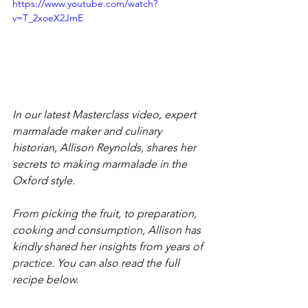
https://www.youtube.com/watch?
v=T_2xoeX2JmE
In our latest Masterclass video, expert 
marmalade maker and culinary 
historian, Allison Reynolds, shares her 
secrets to making marmalade in the 
Oxford style.
From picking the fruit, to preparation, 
cooking and consumption, Allison has 
kindly shared her insights from years of 
practice. You can also read the full 
recipe below.