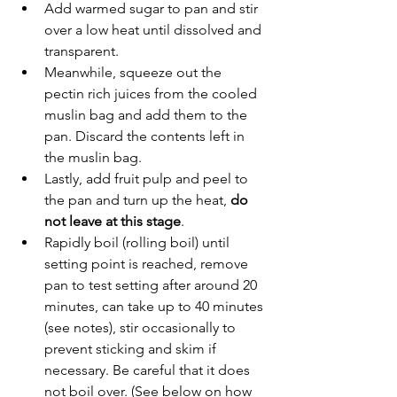
Add warmed sugar to pan and stir 
over a low heat until dissolved and 
transparent.
Meanwhile, squeeze out the 
pectin rich juices from the cooled 
muslin bag and add them to the 
pan. Discard the contents left in 
the muslin bag.
Lastly, add fruit pulp and peel to 
the pan and turn up the heat, 
do 
not leave at this stage
. 
Rapidly boil (rolling boil) until 
setting point is reached, remove 
pan to test setting after around 20 
minutes, can take up to 40 minutes 
(see notes), stir occasionally to 
prevent sticking and skim if 
necessary. Be careful that it does 
not boil over. (See below on how 