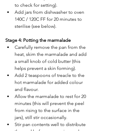
to check for setting). 
Add jars from dishwasher to oven 
140C / 120C FF for 20 minutes to 
sterilise (see below). 
Stage 4: Potting the marmalade
Carefully remove the pan from the 
heat, skim the marmalade and add 
a small knob of cold butter (this 
helps prevent a skin forming). 
Add 2 teaspoons of treacle to the 
hot marmalade for added colour 
and flavour. 
Allow the marmalade to rest for 20 
minutes (this will prevent the peel 
from rising to the surface in the 
jars), still stir occasionally. 
Stir pan contents well to distribute 