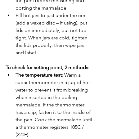
the peel before measuring and 
potting the marmalade.
Fill hot jars to just under the rim 
(add a waxed disc – if using), put 
lids on immediately, but not too 
tight. When jars are cold, tighten 
the lids properly, then wipe jars 
and label. 
To check for setting point, 2 methods:
The temperature test
: Warm a 
sugar thermometer in a jug of hot 
water to prevent it from breaking 
when inserted in the boiling 
marmalade. If the thermometer 
has a clip, fasten it to the inside of 
the pan. Cook the marmalade until 
a thermometer registers 105C / 
(220F).