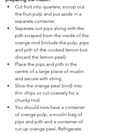
Cut fruit into quarters, scoop out 
the fruit pulp and put aside in a 
separate container. 
Separate out pips along with the 
pith scraped from the inside of the 
orange rind (include the pulp, pips 
and pith of the cooked lemon but 
discard the lemon peel).
Place the pips and pith in the 
centre of a large piece of muslin 
and secure with string. 
Slice the orange peel (rind) into 
thin chips or cut coarsely for a 
chunky rind.
You should now have a container 
of orange pulp, a muslin bag of 
pips and pith and a container of 
cut up orange peel. Refrigerate.