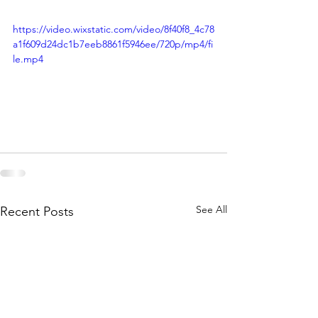
https://video.wixstatic.com/video/8f40f8_4c78
a1f609d24dc1b7eeb8861f5946ee/720p/mp4/fi
le.mp4
See All
Recent Posts