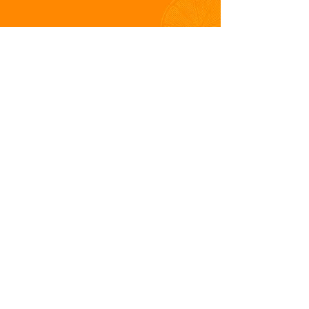
The Dalemain Australian Marmalade
Awards is presented in partnership with
Dalemain World's Original Marmalade
Awards
Dalemain Australian Marmalade
Awards |