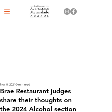
Nov 8, 2024
0 min read
Brae Restaurant judges
share their thoughts on
the 2024 Alcohol section