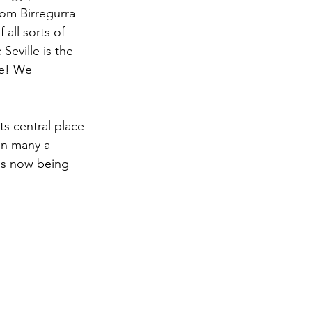
rom Birregurra 
all sorts of 
Seville is the 
ge! We 
its central place 
 on many a 
is now being 