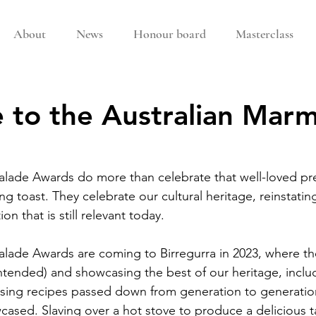
About
News
Honour board
Masterclass
to the Australian Mar
alade Awards do more than celebrate that well-loved pr
 toast. They celebrate our cultural heritage, reinstating
ion that is still relevant today.
lade Awards are coming to Birregurra in 2023, where the
ntended) and showcasing the best of our heritage, includ
ing recipes passed down from generation to generatio
ased. Slaving over a hot stove to produce a delicious t