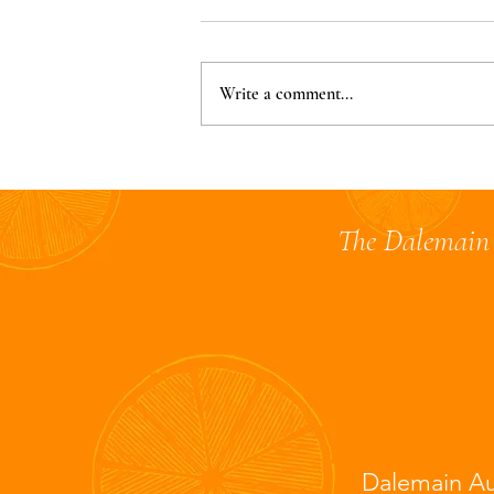
Write a comment...
Judging Complete for the
2025 Australian Marmalade
Awards 🍊
The Dalemain 
Dalemain Au