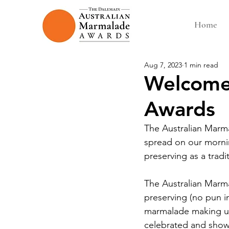
Home
Aug 7, 2023
1 min read
Welcome 
Awards
The Australian Marm
spread on our morning
preserving as a tradit
The Australian Marma
preserving (no pun i
marmalade making us
celebrated and showc