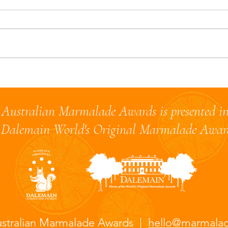
A Quarter-Century Between
Brae
Batches: My Lime
shar
Marmalade Experiment
2024
Australian Marmalade Awards is presented in
Dalemain World's Original Marmalade Awa
stralian Marmalade Awards |
hello@marmala