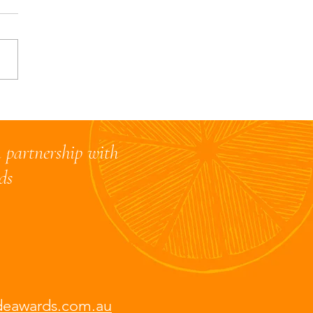
 Restaurant judges
e their thoughts on the
 Alcohol section
 partnership with
rds
deawards.com.au