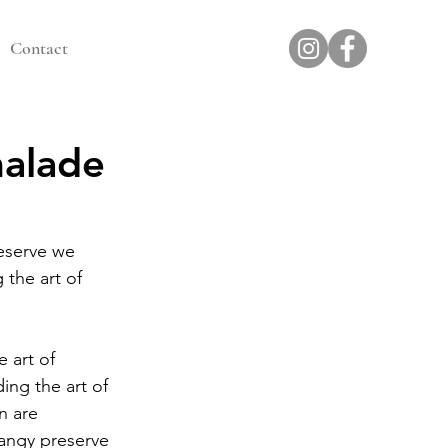
Contact
malade
eserve we 
 the art of 
 art of  
ing the art of 
n are 
angy preserve 