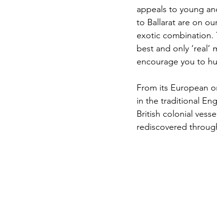
appeals to young and 
to Ballarat are on ou
exotic combination. Th
best and only ‘real’
encourage you to hun
From its European ori
in the traditional En
British colonial ves
rediscovered throug