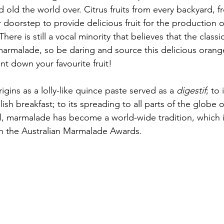
old the world over. Citrus fruits from every backyard, f
r doorstep to provide delicious fruit for the production of 
ere is still a vocal minority that believes that the classic 
 marmalade, so be daring and source this delicious oran
t down your favourite fruit!
gins as a lolly-like quince paste served as a
 digestif
; to 
glish breakfast; to its spreading to all parts of the globe
sel, marmalade has become a world-wide tradition, which 
h the Australian Marmalade Awards.