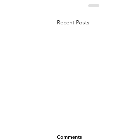
Recent Posts
Comments