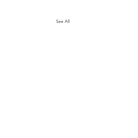
See All